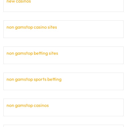
new casinos
non gamstop casino sites
non gamstop betting sites
non gamstop sports betting
non gamstop casinos