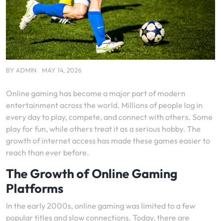
BY
ADMIN
MAY 14, 2026
Online gaming has become a major part of modern
entertainment across the world. Millions of people log in
every day to play, compete, and connect with others. Some
play for fun, while others treat it as a serious hobby. The
growth of internet access has made these games easier to
reach than ever before.
The Growth of Online Gaming
Platforms
In the early 2000s, online gaming was limited to a few
popular titles and slow connections. Today, there are