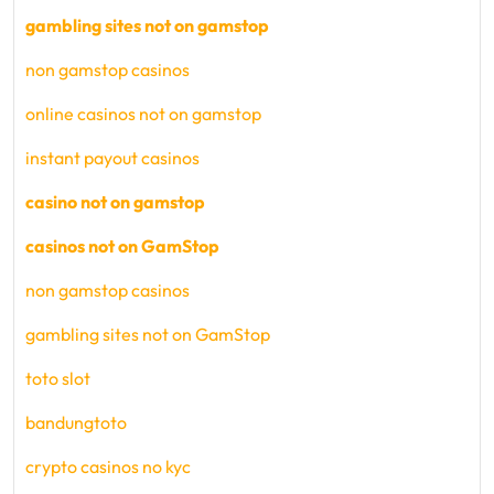
gambling sites not on gamstop
non gamstop casinos
online casinos not on gamstop
instant payout casinos
casino not on gamstop
casinos not on GamStop
non gamstop casinos
gambling sites not on GamStop
toto slot
bandungtoto
crypto casinos no kyc