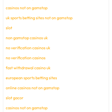
casinos not on gamstop
uk sports betting sites not on gamstop
slot
non gamstop casinos uk
no verification casinos uk
no verification casinos
fast withdrawal casino uk
european sports betting sites
online casinos not on gamstop
slot gacor
casinos not on gamstop