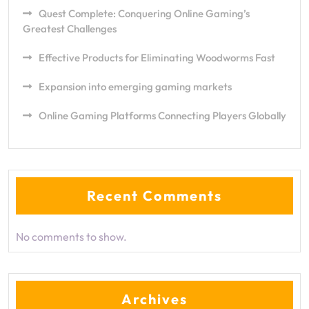
Quest Complete: Conquering Online Gaming’s
Greatest Challenges
Effective Products for Eliminating Woodworms Fast
Expansion into emerging gaming markets
Online Gaming Platforms Connecting Players Globally
Recent Comments
No comments to show.
Archives