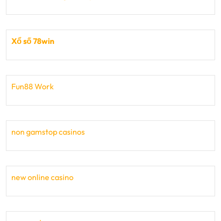
Xổ số 78win
Fun88 Work
non gamstop casinos
new online casino