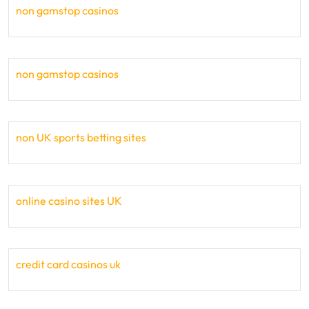
non gamstop casinos
non gamstop casinos
non UK sports betting sites
online casino sites UK
credit card casinos uk