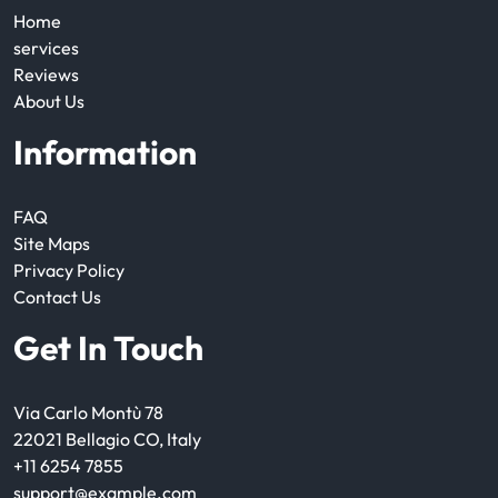
Home
services
Reviews
About Us
Information
FAQ
Site Maps
Privacy Policy
Contact Us
Get In Touch
Via Carlo Montù 78
22021 Bellagio CO, Italy
+11 6254 7855
support@example.com