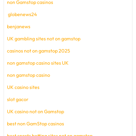
non Gamstop casinos
globenews24
benjanews
UK gambling sites not on gamstop
casinos not on gamstop 2025
non gamstop casino sites UK
non gamstop casino
UK casino sites
slot gacor
UK casino not on Gamstop
best non GamStop casinos
best sports betting sites not on gamstop