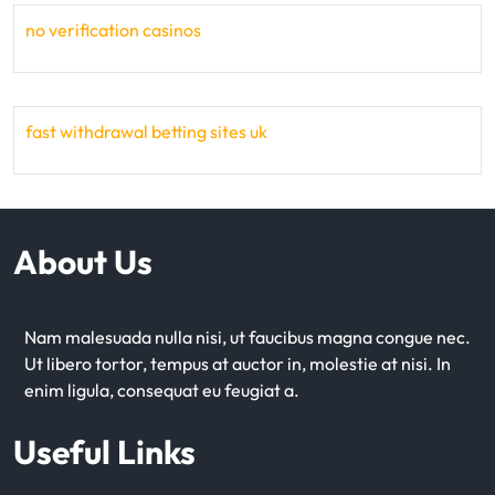
no verification casinos
fast withdrawal betting sites uk
About Us
Nam malesuada nulla nisi, ut faucibus magna congue nec.
Ut libero tortor, tempus at auctor in, molestie at nisi. In
enim ligula, consequat eu feugiat a.
Useful Links