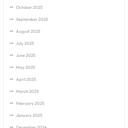
October 2025
September 2025
August 2025
July 2025
June 2025
May 2025
April 2025
March 2025
February 2025
January 2025
December 2024