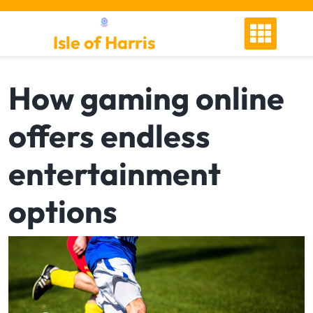
Skip
to
Isle of Harris
content
How gaming online
offers endless
entertainment
options