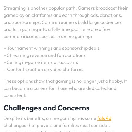
Streaming is another popular path. Gamers broadcast their
gameplay on platforms and earn through ads, donations,
and sponsorships. Some streamers build large audiences
and turn gaming into a full-time job. Here are a few
common income sources in online gaming:
– Tournament winnings and sponsorship deals
– Streaming revenue and fan donations
– Selling in-game items or accounts
– Content creation on video platforms
These options show that gaming is no longer just a hobby. It
can become a career for those who are dedicated and
consistent.
Challenges and Concerns
Despite its benefits, online gaming has some
fals 4d
challenges that players and families must consider.