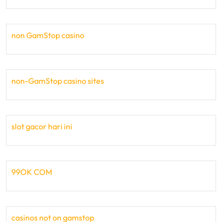
non GamStop casino
non-GamStop casino sites
slot gacor hari ini
99OK COM
casinos not on gamstop