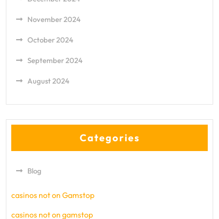
November 2024
October 2024
September 2024
August 2024
Categories
Blog
casinos not on Gamstop
casinos not on gamstop