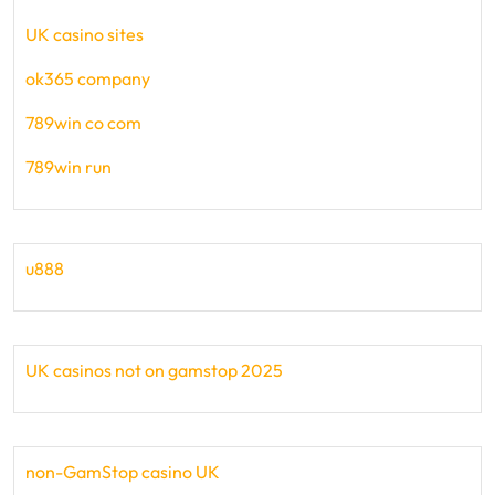
UK casino sites
ok365 company
789win co com
789win run
u888
UK casinos not on gamstop 2025
non-GamStop casino UK