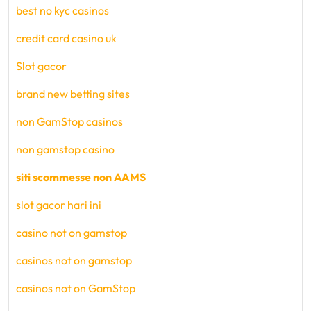
best no kyc casinos
credit card casino uk
Slot gacor
brand new betting sites
non GamStop casinos
non gamstop casino
siti scommesse non AAMS
slot gacor hari ini
casino not on gamstop
casinos not on gamstop
casinos not on GamStop