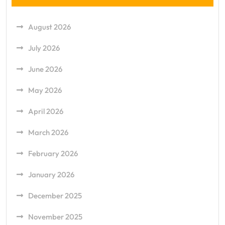
August 2026
July 2026
June 2026
May 2026
April 2026
March 2026
February 2026
January 2026
December 2025
November 2025