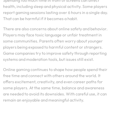
Spending too much time in front of screens can affect
health, including sleep and physical activity. Some players
report gaming sessions lasting over 6 hours in a single day.
That can be harmful if it becomes a habit.
There are also concerns about online safety and behavior.
Players may face toxic language or unfair treatment in
some communities. Parents often worry about younger
players being exposed to harmful content or strangers.
Game companies try to improve safety through reporting
systems and moderation tools, but issues still exist.
Online gaming continues to shape how people spend their
free time and connect with others around the world. It
offers excitement, creativity, and even career paths for
some players. At the same time, balance and awareness
are needed to avoid its downsides. With careful use, it can
remain an enjoyable and meaningful activity.