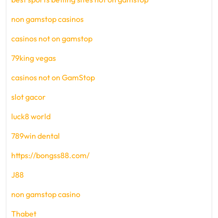
non gamstop casinos
casinos not on gamstop
79king vegas
casinos not on GamStop
slot gacor
luck8 world
789win dental
https://bongss88.com/
J88
non gamstop casino
Thabet