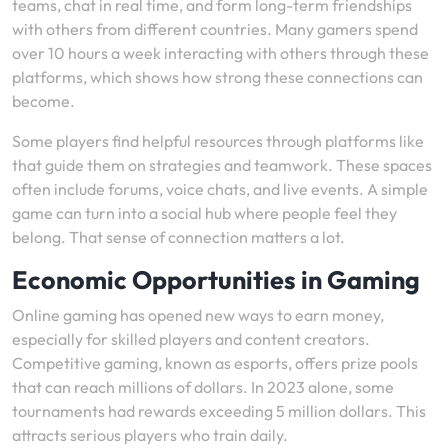
teams, chat in real time, and form long-term friendships
with others from different countries. Many gamers spend
over 10 hours a week interacting with others through these
platforms, which shows how strong these connections can
become.
Some players find helpful resources through platforms like
that guide them on strategies and teamwork. These spaces
often include forums, voice chats, and live events. A simple
game can turn into a social hub where people feel they
belong. That sense of connection matters a lot.
Economic Opportunities in Gaming
Online gaming has opened new ways to earn money,
especially for skilled players and content creators.
Competitive gaming, known as esports, offers prize pools
that can reach millions of dollars. In 2023 alone, some
tournaments had rewards exceeding 5 million dollars. This
attracts serious players who train daily.