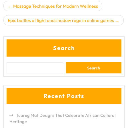
Post
Massage Techniques for Modern Wellness
navigation
Epic battles of light and shadow rage in online games
Search
Search
Recent Posts
Tuareg Mat Designs That Celebrate African Cultural
Heritage