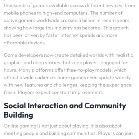
thousands of games available across different devices, from
mobile phones to high-end computers. The number of
active gamers worldwide crossed 3 billion in recent years,
showing how large this industry has become. This growth
has been driven by faster internet speeds and more
affordable devices.
Game developers now create detailed worlds with realistic
graphics and deep stories that keep players engaged for
hours. Many platforms offer free-to-play models, which
attract a wide audience. Some games even update weekly
with new features and challenges, keeping the experience
fresh. Players expect constant improvement.
Social Interaction and Community
Building
Online gaming is not just about playing; it is also about
meeting people and building communities. Players can join